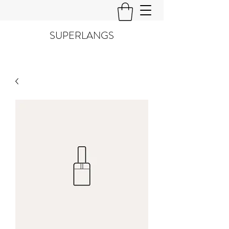
SUPERLANGS