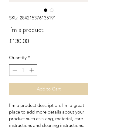
SKU: 284215376135191
I'm a product
Price
£130.00
Quantity
*
Add to Cart
I'm a product description. I'm a great 
place to add more details about your 
product such as sizing, material, care 
instructions and cleaning instructions.