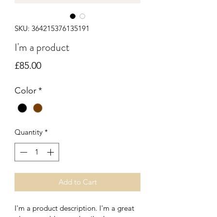
SKU: 364215376135191
I'm a product
Price
£85.00
Color
*
Quantity
*
Add to Cart
I'm a product description. I'm a great 