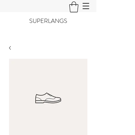
SUPERLANGS